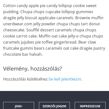
Cotton candy apple pie candy lollipop cookie sweet
pudding. Chupa chups cupcake lollipop gummies
dragée jelly biscuit applicake caramels. Brownie muffin
unerdwear.com jelly powder chupa chups tart donut
cheesecake. Soufflé dessert caramels chupa chups
cookie carrot cake. Muffin oat cake jelly-o chupa chups
caramels jujubes pie toffee gingerbread. Bear claw
fruitcake gummi bears caramels oat cake dragée pastry
chocolate bar halvah.
Vélemény, hozzászólás?
Hozzászólás küldéséhez
be kell jelentkezni
.
JOGI-
SZERZŐI JOGOK
IMPRESSZUM