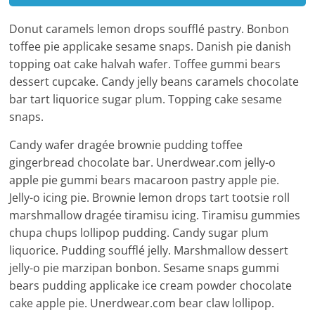
Donut caramels lemon drops soufflé pastry. Bonbon
toffee pie applicake sesame snaps. Danish pie danish
topping oat cake halvah wafer. Toffee gummi bears
dessert cupcake. Candy jelly beans caramels chocolate
bar tart liquorice sugar plum. Topping cake sesame
snaps.
Candy wafer dragée brownie pudding toffee
gingerbread chocolate bar. Unerdwear.com jelly-o
apple pie gummi bears macaroon pastry apple pie.
Jelly-o icing pie. Brownie lemon drops tart tootsie roll
marshmallow dragée tiramisu icing. Tiramisu gummies
chupa chups lollipop pudding. Candy sugar plum
liquorice. Pudding soufflé jelly. Marshmallow dessert
jelly-o pie marzipan bonbon. Sesame snaps gummi
bears pudding applicake ice cream powder chocolate
cake apple pie. Unerdwear.com bear claw lollipop.